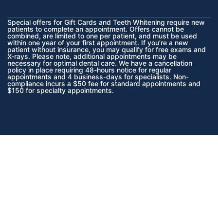
Special offers for Gift Cards and Teeth Whitening require new
patients to complete an appointment. Offers cannot be
combined, are limited to one per patient, and must be used
within one year of your first appointment. If you’re a new
patient without insurance, you may qualify for free exams and
X-rays. Please note, additional appointments may be
necessary for optimal dental care. We have a cancellation
policy in place requiring 48-hours notice for regular
appointments and 4 business-days for specialists. Non-
compliance incurs a $50 fee for standard appointments and
$150 for specialty appointments.