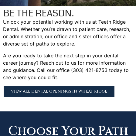
BE THE REASON.
Unlock your potential working with us at Teeth Ridge
Dental. Whether you’re drawn to patient care, research,
or administration, our office and sister offices offer a
diverse set of paths to explore.
Are you ready to take the next step in your dental
career journey? Reach out to us for more information
and guidance. Call our office (303) 421-8753 today to
see where you could fit.
VIEW ALL DENTAL OPENINGS IN WHEAT RIDGE
Choose Your Path