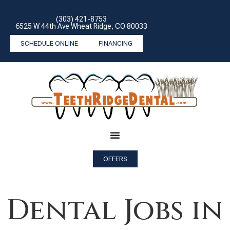
(303) 421-8753
6525 W 44th Ave Wheat Ridge, CO 80033
SCHEDULE ONLINE
FINANCING
OFFERS
Dental Jobs in