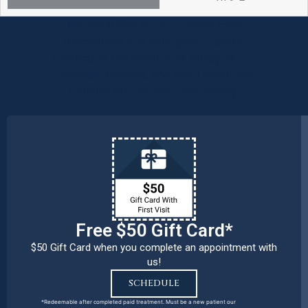
We are OPEN for ALL dental care
procedures and emergency needs.
Protecting the health and safety of our
patients, families, and team members
remains our number one priority.
Free $50 Gift Card*
$50 Gift Card when you complete an appointment with
us!
SCHEDULE
*Redeemable after completed paid treatment. Must be a new patient our