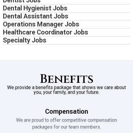
Dentist Jobs
Dental Hygienist Jobs
Dental Assistant Jobs
Operations Manager Jobs
Healthcare Coordinator Jobs
Specialty Jobs
Benefits
We provide a benefits package that shows we care about
you, your family, and your future.
Compensation
We are proud to offer competitive compensation
packages for our team members.