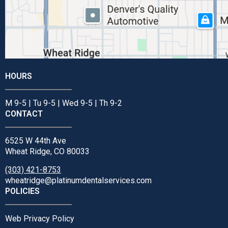
HOURS
M 9-5 | Tu 9-5 | Wed 9-5 | Th 9-2
CONTACT
6525 W 44th Ave
Wheat Ridge, CO 80033
(303) 421-8753
wheatridge@platinumdentalservices.com
POLICIES
Web Privacy Policy