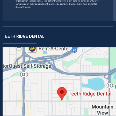
organization (all locations). The patient will receive a gift card via email or SMS after
completion of their appointment. Cannot be combined with other offers or dental
discount plans.
TEETH RIDGE DENTAL