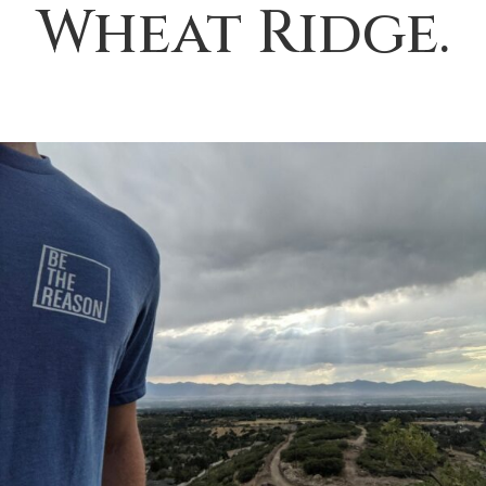
Wheat Ridge.