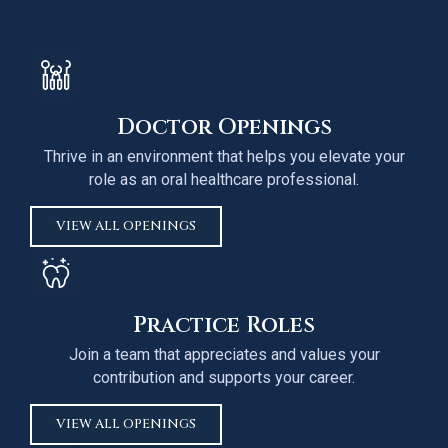
Doctor Openings
Thrive in an environment that helps you elevate your
role as an oral healthcare professional.
VIEW ALL OPENINGS
Practice Roles
Join a team that appreciates and values your
contribution and supports your career.
VIEW ALL OPENINGS