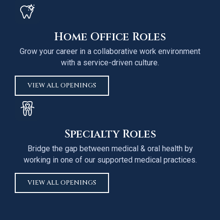
Home Office Roles
Grow your career in a collaborative work environment
with a service-driven culture.
VIEW ALL OPENINGS
Specialty Roles
Bridge the gap between medical & oral health by
working in one of our supported medical practices.
VIEW ALL OPENINGS