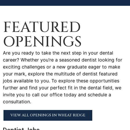
FEATURED
OPENINGS
Are you ready to take the next step in your dental
career? Whether you’re a seasoned dentist looking for
exciting challenges or a new graduate eager to make
your mark, explore the multitude of dentist featured
jobs available to you. To explore these opportunities
further and find your perfect fit in the dental field, we
invite you to call our office today and schedule a
consultation.
VIEW ALL OPENINGS IN WHEAT RIDGE