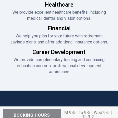
Healthcare
We provide excellent healthcare benefits, including
medical, dental, and vision options.
Financial
We help you plan for your future with retirement
savings plans, and offer additional insurance options.
Career Development
We provide complimentary training and continuing
education courses, professional development
assistance
M 9-5 | Tu 9-5 | Wed 9-5 |
BOOKING HOURS
Th 9-2