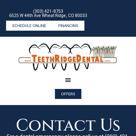
(303) 421-8753
6525 W 44th Ave Wheat Ridge, CO 80033
SCHEDULE ONLINE
FINANCING
OFFERS
Contact Us