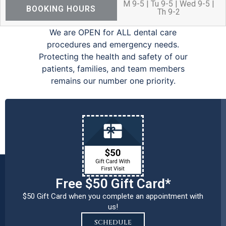
M 9-5 | Tu 9-5 | Wed 9-5 |
BOOKING HOURS
Th 9-2
We are OPEN for ALL dental care
procedures and emergency needs.
Protecting the health and safety of our
patients, families, and team members
remains our number one priority.
Free $50 Gift Card*
$50 Gift Card when you complete an appointment with
us!
SCHEDULE