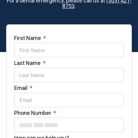
For a dental emergency, please call us at
(303) 421-
8753
.
First Name
Last Name
Email
Phone Number
How can we help you?