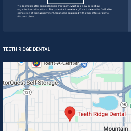
*Redeemable after completed paid treatment. Must be a new patient our
organization (all locations). The patient will receive a gift card via email or SMS after
completion of their appointment. Cannot be combined with other offers or dental
discount plans.
TEETH RIDGE DENTAL