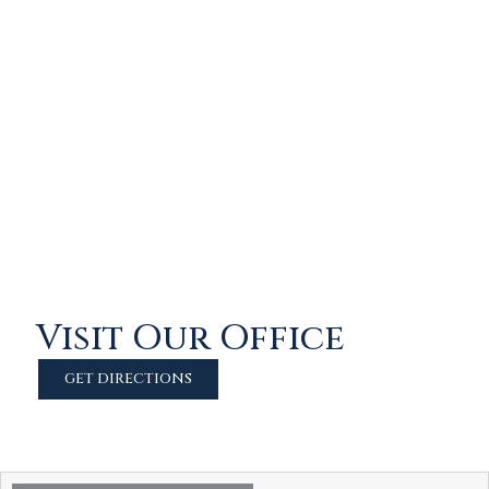
Visit Our Office
GET DIRECTIONS