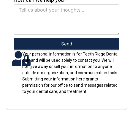
Send
Your personal information is for Teeth Ridge Dental
only and will be used solely to contact you. We will
not give away or sell your information to anyone
outside our organization, and communication tools.
Submitting your information here grants
permission for our office to send messages related
to your dental care, and treatment.