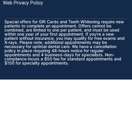
Web Privacy Policy
Special offers for Gift Cards and Teeth Whitening require new
patients to complete an appointment. Offers cannot be
combined, are limited to one per patient, and must be used
within one year of your first appointment. If you’re a new
patient without insurance, you may qualify for free exams and
X-rays. Please note, additional appointments may be
necessary for optimal dental care. We have a cancellation
policy in place requiring 48-hours notice for regular
appointments and 4 business-days for specialists. Non-
compliance incurs a $50 fee for standard appointments and
$150 for specialty appointments.