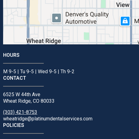
HOURS
M 9-5 | Tu 9-5 | Wed 9-5 | Th 9-2
CONTACT
6525 W 44th Ave
Wheat Ridge, CO 80033
(303) 421-8753
wheatridge@platinumdentalservices.com
POLICIES