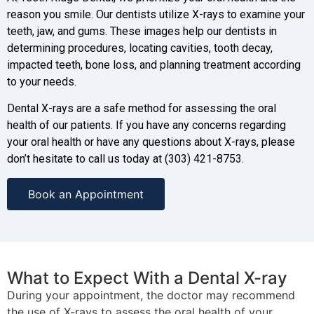
reason you smile. Our dentists utilize X-rays to examine your
teeth, jaw, and gums. These images help our dentists in
determining procedures, locating cavities, tooth decay,
impacted teeth, bone loss, and planning treatment according
to your needs.
Dental X-rays are a safe method for assessing the oral
health of our patients. If you have any concerns regarding
your oral health or have any questions about X-rays, please
don’t hesitate to call us today at (303) 421-8753.
Book an Appointment
What to Expect With a Dental X-ray
During your appointment, the doctor may recommend
the use of X-rays to assess the oral health of your