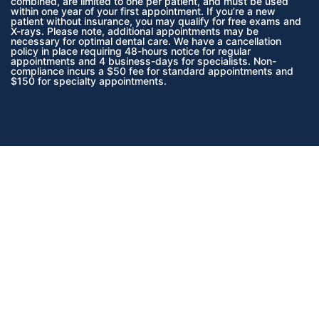
combined, are limited to one per patient, and must be used
within one year of your first appointment. If you’re a new
patient without insurance, you may qualify for free exams and
X-rays. Please note, additional appointments may be
necessary for optimal dental care. We have a cancellation
policy in place requiring 48-hours notice for regular
appointments and 4 business-days for specialists. Non-
compliance incurs a $50 fee for standard appointments and
$150 for specialty appointments.