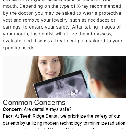
mouth. Depending on the type of X-ray recommended
by the doctor, you may be asked to wear a protective
vest and remove your jewelry, such as necklaces or
earrings, to ensure your safety. After taking images of
your mouth, the dentist will utilize them to assess,
evaluate, and discuss a treatment plan tailored to your
specific needs.
Common Concerns
Concern:
Are dental X-rays safe?
Fact:
At Teeth Ridge Dental, we prioritize the safety of our
patients by utilizing modern technology to minimize radiation