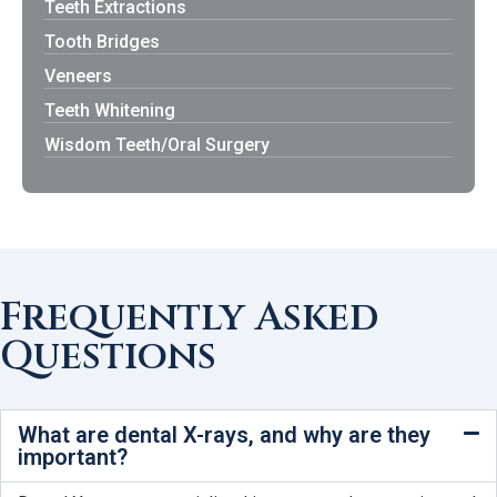
Teeth Extractions
Tooth Bridges
Veneers
Teeth Whitening
Wisdom Teeth/Oral Surgery
Frequently Asked
Questions
What are dental X-rays, and why are they
important?