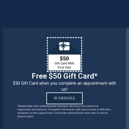
Protecting the health and safety of our
patients, families, and team members
remains our number one priority.
Free $50 Gift Card*
$50 Gift Card when you complete an appointment with
us!
SCHEDULE
*Redeemable after completed paid treatment. Must be a new patient our
organization (all locations). The patient will receive a gift card via email or SMS after
completion of their appointment. Cannot be combined with other offers or dental
discount plans.