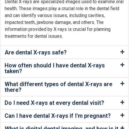
Dental X-rays are specialized images used to examine oral
health. These images play a crucial role in the dental field
and can identify various issues, including cavities,
impacted teeth, jawbone damage, and others. The
information provided by X-rays is crucial for planning
treatments for dental issues.
Are dental X-rays safe?
How often should I have dental X-rays
taken?
What different types of dental X-rays are
there?
Do I need X-rays at every dental visit?
Can I have dental X-rays if I'm pregnant?
What is digital dental imaging, and how is it