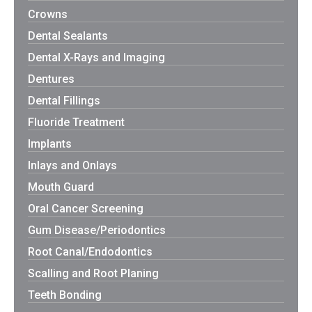
Crowns
Dental Sealants
Dental X-Rays and Imaging
Dentures
Dental Fillings
Fluoride Treatment
Implants
Inlays and Onlays
Mouth Guard
Oral Cancer Screening
Gum Disease/Periodontics
Root Canal/Endodontics
Scalling and Root Planing
Teeth Bonding