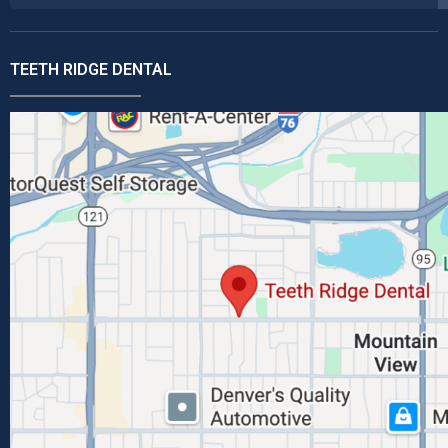
TEETH RIDGE DENTAL