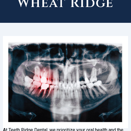
Wheat Ridge
At Teeth Ridge Dental, we prioritize your oral health and the