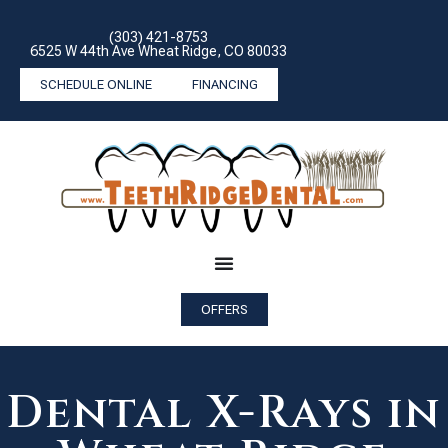
(303) 421-8753
6525 W 44th Ave Wheat Ridge, CO 80033
SCHEDULE ONLINE
FINANCING
OFFERS
Dental X-Rays in