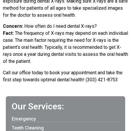
exposure during dental X-rays. Making sure X-rays are a safe
method for patients of all ages to take specialized images
for the doctor to assess oral health.
Concern:
How often do I need dental X-rays?
Fact:
The frequency of X-rays may depend on each individual
case. The main factor requiring the need for X-rays is the
patient’s oral health. Typically, it is recommended to get X-
rays once a year during dental visits to assess the oral health
of the patient.
Call our office today to book your appointment and take the
first step towards optimal dental health! (303) 421-8753
Our Services:
Emergency
Teeth Cleaning