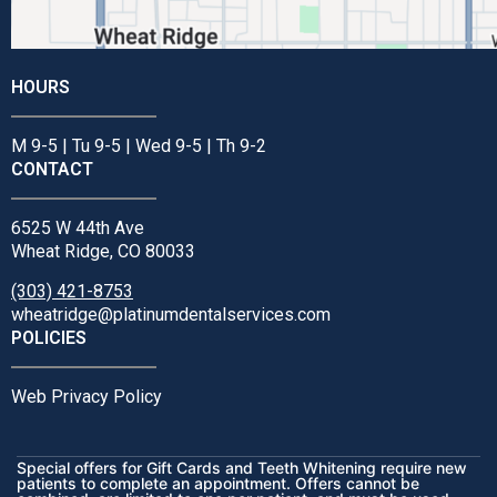
HOURS
M 9-5 | Tu 9-5 | Wed 9-5 | Th 9-2
CONTACT
6525 W 44th Ave
Wheat Ridge, CO 80033
(303) 421-8753
wheatridge@platinumdentalservices.com
POLICIES
Web Privacy Policy
Special offers for Gift Cards and Teeth Whitening require new
patients to complete an appointment. Offers cannot be