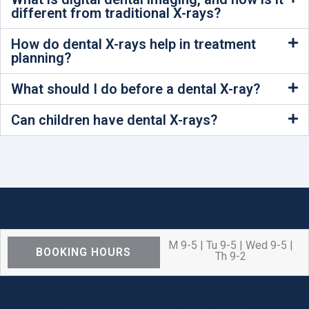
different from traditional X-rays?
How do dental X-rays help in treatment
planning?
What should I do before a dental X-ray?
Can children have dental X-rays?
M 9-5 | Tu 9-5 | Wed 9-5 |
BOOKING HOURS
Th 9-2
We are OPEN for ALL dental care
procedures and emergency needs.