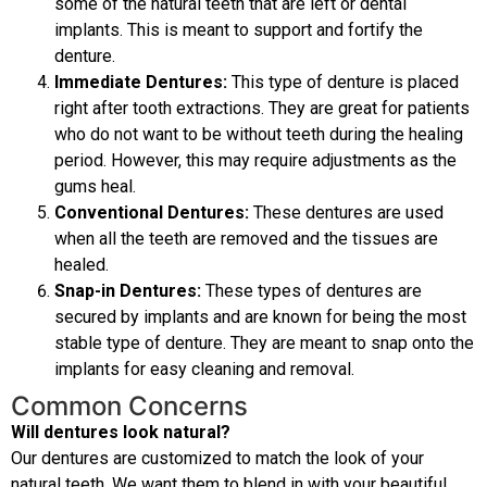
some of the natural teeth that are left or dental
implants. This is meant to support and fortify the
denture.
Immediate Dentures:
This type of denture is placed
right after tooth extractions. They are great for patients
who do not want to be without teeth during the healing
period. However, this may require adjustments as the
gums heal.
Conventional Dentures:
These dentures are used
when all the teeth are removed and the tissues are
healed.
Snap-in Dentures:
These types of dentures are
secured by implants and are known for being the most
stable type of denture. They are meant to snap onto the
implants for easy cleaning and removal.
Common Concerns
Will dentures look natural?
Our dentures are customized to match the look of your
natural teeth. We want them to blend in with your beautiful,