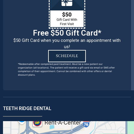
Free $50 Gift Card*
$50 Gift Card when you complete an appointment with
us!
SCHEDULE
*Redeemable after completed paid treatment. Must be a new patient our
organization (all locations). The patient will receive a gift card via email or SMS after
completion of their appointment. Cannot be combined with other offers or dental
discount plans.
TEETH RIDGE DENTAL