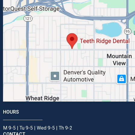
HOURS
M 9-5 | Tu 9-5 | Wed 9-5 | Th 9-2
CONTACT