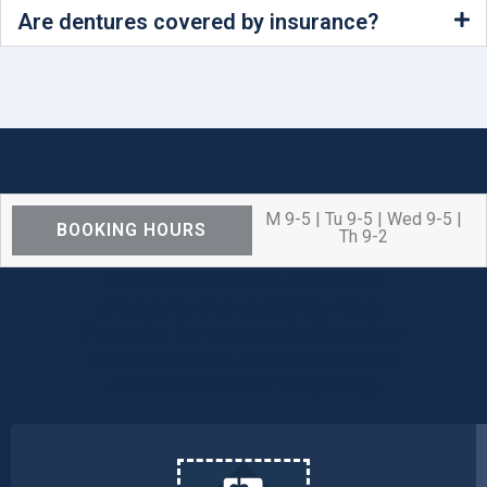
Are dentures covered by insurance?
M 9-5 | Tu 9-5 | Wed 9-5 |
BOOKING HOURS
Th 9-2
We are OPEN for ALL dental care
procedures and emergency needs.
Protecting the health and safety of our
patients, families, and team members
remains our number one priority.