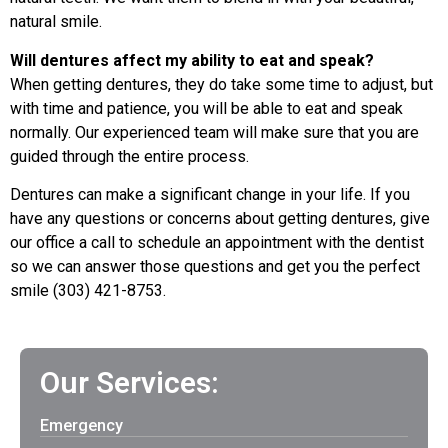
natural smile.
Will dentures affect my ability to eat and speak?
When getting dentures, they do take some time to adjust, but
with time and patience, you will be able to eat and speak
normally. Our experienced team will make sure that you are
guided through the entire process.
Dentures can make a significant change in your life. If you
have any questions or concerns about getting dentures, give
our office a call to schedule an appointment with the dentist
so we can answer those questions and get you the perfect
smile (303) 421-8753.
Our Services:
Emergency