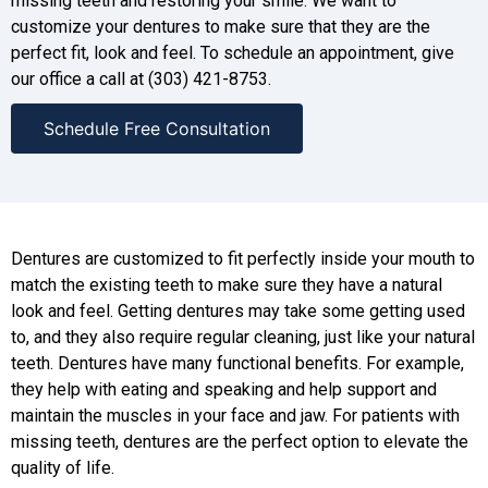
missing teeth and restoring your smile. We want to
customize your dentures to make sure that they are the
perfect fit, look and feel. To schedule an appointment, give
our office a call at (303) 421-8753.
Schedule Free Consultation
Dentures are customized to fit perfectly inside your mouth to
match the existing teeth to make sure they have a natural
look and feel. Getting dentures may take some getting used
to, and they also require regular cleaning, just like your natural
teeth. Dentures have many functional benefits. For example,
they help with eating and speaking and help support and
maintain the muscles in your face and jaw. For patients with
missing teeth, dentures are the perfect option to elevate the
quality of life.