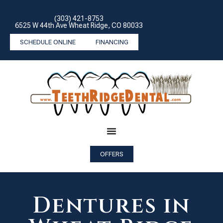
(303) 421-8753
6525 W 44th Ave Wheat Ridge, CO 80033
SCHEDULE ONLINE
FINANCING
OFFERS
Dentures in