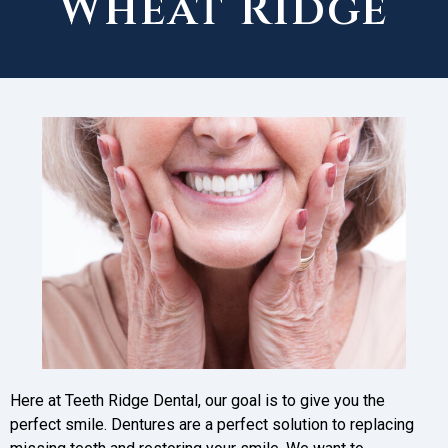
Wheat Ridge
Here at Teeth Ridge Dental, our goal is to give you the
perfect smile. Dentures are a perfect solution to replacing