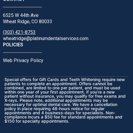
6525 W 44th Ave
Wheat Ridge, CO 80033
(303) 421-8753
wheatridge@platinumdentalservices.com
POLICIES
Web Privacy Policy
Special offers for Gift Cards and Teeth Whitening require new
patients to complete an appointment. Offers cannot be
combined, are limited to one per patient, and must be used
within one year of your first appointment. If you’re a new
patient without insurance, you may qualify for free exams and
X-rays. Please note, additional appointments may be
necessary for optimal dental care. We have a cancellation
policy in place requiring 48-hours notice for regular
appointments and 4 business-days for specialists. Non-
compliance incurs a $50 fee for standard appointments and
$150 for specialty appointments.