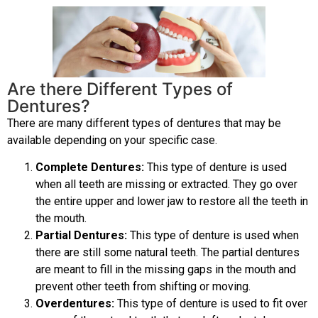
Are there Different Types of
Dentures?
There are many different types of dentures that may be
available depending on your specific case.
Complete Dentures:
This type of denture is used
when all teeth are missing or extracted. They go over
the entire upper and lower jaw to restore all the teeth in
the mouth.
Partial Dentures:
This type of denture is used when
there are still some natural teeth. The partial dentures
are meant to fill in the missing gaps in the mouth and
prevent other teeth from shifting or moving.
Overdentures:
This type of denture is used to fit over