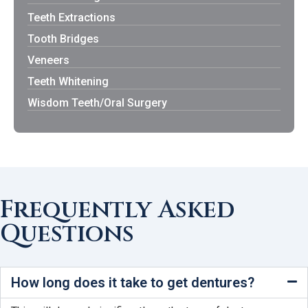
Teeth Extractions
Tooth Bridges
Veneers
Teeth Whitening
Wisdom Teeth/Oral Surgery
Frequently Asked
Questions
How long does it take to get dentures?