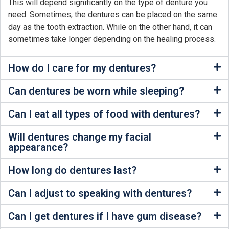
This will depend significantly on the type of denture you
need. Sometimes, the dentures can be placed on the same
day as the tooth extraction. While on the other hand, it can
sometimes take longer depending on the healing process.
How do I care for my dentures?
Can dentures be worn while sleeping?
Can I eat all types of food with dentures?
Will dentures change my facial
appearance?
How long do dentures last?
Can I adjust to speaking with dentures?
Can I get dentures if I have gum disease?