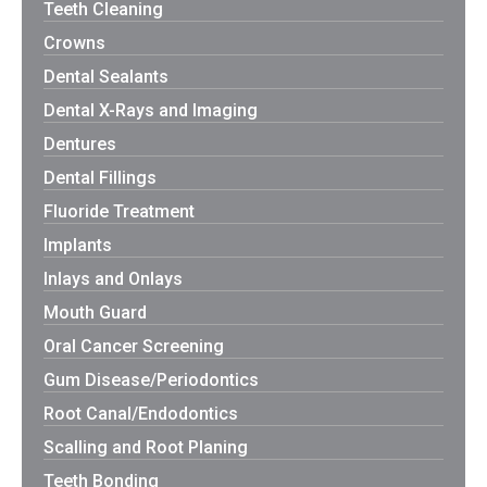
Teeth Cleaning
Crowns
Dental Sealants
Dental X-Rays and Imaging
Dentures
Dental Fillings
Fluoride Treatment
Implants
Inlays and Onlays
Mouth Guard
Oral Cancer Screening
Gum Disease/Periodontics
Root Canal/Endodontics
Scalling and Root Planing
Teeth Bonding