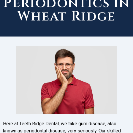
Periodontics in
Wheat Ridge
Here at Teeth Ridge Dental, we take gum disease, also
known as periodontal disease, very seriously. Our skilled