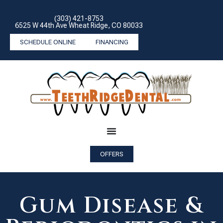
(303) 421-8753
6525 W 44th Ave Wheat Ridge, CO 80033
SCHEDULE ONLINE
FINANCING
OFFERS
Gum Disease &