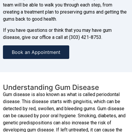
team will be able to walk you through each step, from
creating a treatment plan to preserving gums and getting the
gums back to good health.
If you have questions or think that you may have gum
disease, give our office a call at (303) 421-8753.
Book an Appointment
Understanding Gum Disease
Gum disease is also known as what is called periodontal
disease. This disease starts with gingivitis, which can be
detected by red, swollen, and bleeding gums. Gum disease
can be caused by poor oral hygiene. Smoking, diabetes, and
genetic predispositions can also increase the risk of
developing gum disease. If left untreated, it can cause the