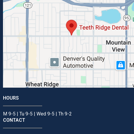
HOURS
M 9-5 | Tu 9-5 | Wed 9-5 | Th 9-2
CONTACT