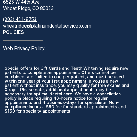
6525 W 44th Ave
Wheat Ridge, CO 80033
(303) 421-8753
wheatridge@platinumdentalservices.com
POLICIES
Web Privacy Policy
Special offers for Gift Cards and Teeth Whitening require new
patients to complete an appointment. Offers cannot be
combined, are limited to one per patient, and must be used
within one year of your first appointment. If you’re a new
patient without insurance, you may qualify for free exams and
X-rays. Please note, additional appointments may be
necessary for optimal dental care. We have a cancellation
policy in place requiring 48-hours notice for regular
appointments and 4 business-days for specialists. Non-
compliance incurs a $50 fee for standard appointments and
$150 for specialty appointments.