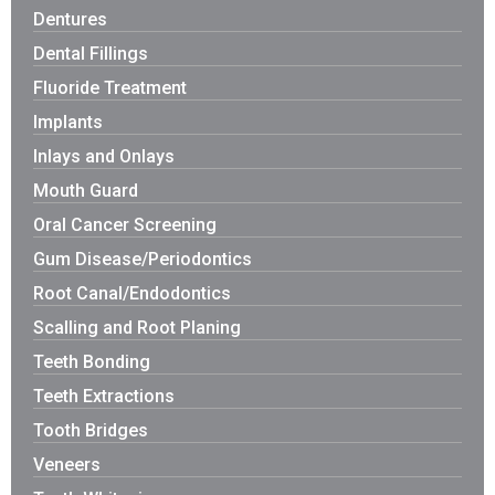
Dentures
Dental Fillings
Fluoride Treatment
Implants
Inlays and Onlays
Mouth Guard
Oral Cancer Screening
Gum Disease/Periodontics
Root Canal/Endodontics
Scalling and Root Planing
Teeth Bonding
Teeth Extractions
Tooth Bridges
Veneers