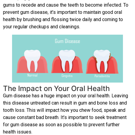
gums to recede and cause the teeth to become infected. To
prevent gum disease, it’s important to maintain good oral
health by brushing and flossing twice daily and coming to
your regular checkups and cleanings.
The Impact on Your Oral Health
Gum disease has a huge impact on your oral health. Leaving
this disease untreated can result in gum and bone loss and
tooth loss. This will impact how you chew food, speak and
cause constant bad breath. It’s important to seek treatment
for gum disease as soon as possible to prevent further
health issues.