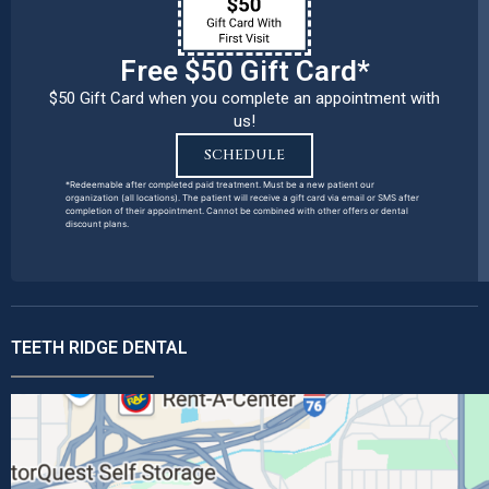
Free $50 Gift Card*
$50 Gift Card when you complete an appointment with
us!
SCHEDULE
*Redeemable after completed paid treatment. Must be a new patient our
organization (all locations). The patient will receive a gift card via email or SMS after
completion of their appointment. Cannot be combined with other offers or dental
discount plans.
TEETH RIDGE DENTAL