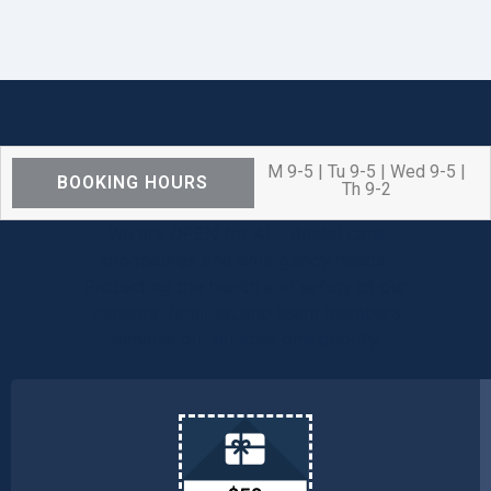
M 9-5 | Tu 9-5 | Wed 9-5 |
BOOKING HOURS
Th 9-2
We are OPEN for ALL dental care
procedures and emergency needs.
Protecting the health and safety of our
patients, families, and team members
remains our number one priority.