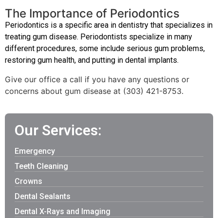
The Importance of Periodontics
Periodontics is a specific area in dentistry that specializes in
treating gum disease. Periodontists specialize in many
different procedures, some include serious gum problems,
restoring gum health, and putting in dental implants.
Give our office a call if you have any questions or
concerns about gum disease at (303) 421-8753.
Our Services:
Emergency
Teeth Cleaning
Crowns
Dental Sealants
Dental X-Rays and Imaging