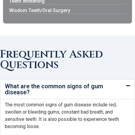
Teeth Whitening
Wisdom Teeth/Oral Surgery
Frequently Asked
Questions
What are the common signs of gum
disease?
The most common signs of gum disease include red,
swollen or bleeding gums, constant bad breath, and
sensitive teeth. It is also possible to experience teeth
becoming loose.