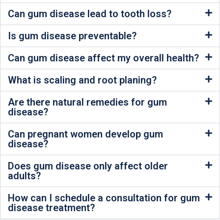
Can gum disease lead to tooth loss?
Is gum disease preventable?
Can gum disease affect my overall health?
What is scaling and root planing?
Are there natural remedies for gum
disease?
Can pregnant women develop gum
disease?
Does gum disease only affect older
adults?
How can I schedule a consultation for gum
disease treatment?