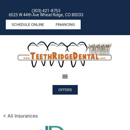
(303) 421-8753
6525 W 44th Ave Wheat Ridge, CO 80033
SCHEDULE ONLINE
FINANCING
OFFERS
< All Insurances