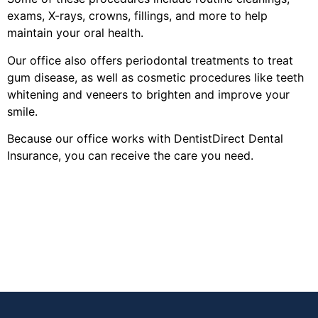
exams, X-rays, crowns, fillings, and more to help
maintain your oral health.
Our office also offers periodontal treatments to treat
gum disease, as well as cosmetic procedures like teeth
whitening and veneers to brighten and improve your
smile.
Because our office works with DentistDirect Dental
Insurance, you can receive the care you need.