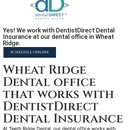
Yes! We work with DentistDirect Dental
Insurance at our dental office in Wheat
Ridge.
SCHEDULE ONLINE
Wheat Ridge
Dental office
that works with
DentistDirect
Dental Insurance
At Teeth Ridge Dental, our dental office works with