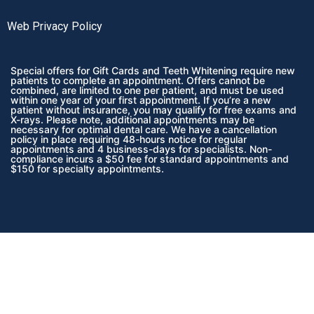
Web Privacy Policy
Special offers for Gift Cards and Teeth Whitening require new
patients to complete an appointment. Offers cannot be
combined, are limited to one per patient, and must be used
within one year of your first appointment. If you’re a new
patient without insurance, you may qualify for free exams and
X-rays. Please note, additional appointments may be
necessary for optimal dental care. We have a cancellation
policy in place requiring 48-hours notice for regular
appointments and 4 business-days for specialists. Non-
compliance incurs a $50 fee for standard appointments and
$150 for specialty appointments.