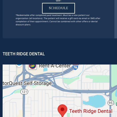
us!
SCHEDULE
*Redeemable after completed paid treatment. Must be a new patient our
organization (all locations). The patient will receive a gift card via email or SMS after
completion of their appointment. Cannot be combined with other offers or dental
discount plans.
TEETH RIDGE DENTAL