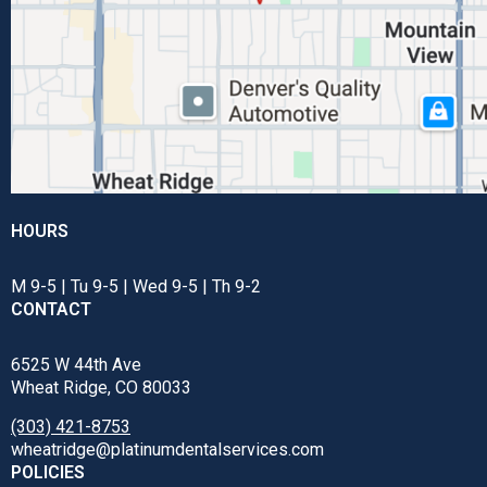
HOURS
M 9-5 | Tu 9-5 | Wed 9-5 | Th 9-2
CONTACT
6525 W 44th Ave
Wheat Ridge, CO 80033
(303) 421-8753
wheatridge@platinumdentalservices.com
POLICIES