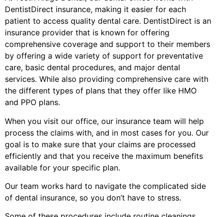
DentistDirect insurance, making it easier for each
patient to access quality dental care. DentistDirect is an
insurance provider that is known for offering
comprehensive coverage and support to their members
by offering a wide variety of support for preventative
care, basic dental procedures, and major dental
services. While also providing comprehensive care with
the different types of plans that they offer like HMO
and PPO plans.
When you visit our office, our insurance team will help
process the claims with, and in most cases for you. Our
goal is to make sure that your claims are processed
efficiently and that you receive the maximum benefits
available for your specific plan.
Our team works hard to navigate the complicated side
of dental insurance, so you don’t have to stress.
Some of these procedures include routine cleanings,