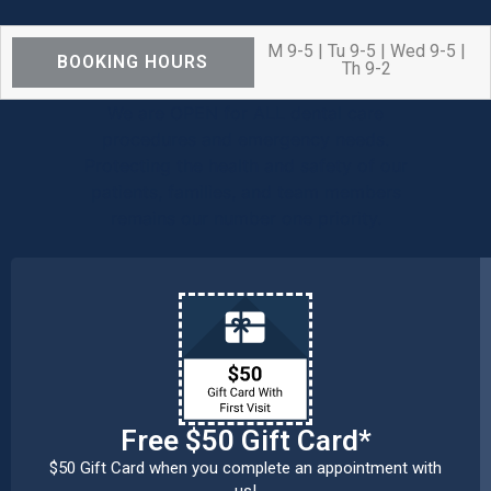
M 9-5 | Tu 9-5 | Wed 9-5 |
BOOKING HOURS
Th 9-2
We are OPEN for ALL dental care
procedures and emergency needs.
Protecting the health and safety of our
patients, families, and team members
remains our number one priority.
Free $50 Gift Card*
$50 Gift Card when you complete an appointment with