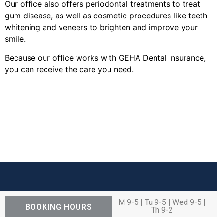
Our office also offers periodontal treatments to treat
gum disease, as well as cosmetic procedures like teeth
whitening and veneers to brighten and improve your
smile.
Because our office works with GEHA Dental insurance,
you can receive the care you need.
M 9-5 | Tu 9-5 | Wed 9-5 |
BOOKING HOURS
Th 9-2