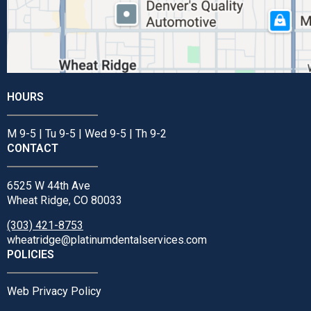
HOURS
M 9-5 | Tu 9-5 | Wed 9-5 | Th 9-2
CONTACT
6525 W 44th Ave
Wheat Ridge, CO 80033
(303) 421-8753
wheatridge@platinumdentalservices.com
POLICIES
Web Privacy Policy