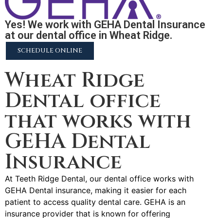
Yes! We work with GEHA Dental Insurance
at our dental office in Wheat Ridge.
SCHEDULE ONLINE
Wheat Ridge
Dental office
that works with
GEHA Dental
Insurance
At Teeth Ridge Dental, our dental office works with
GEHA Dental insurance, making it easier for each
patient to access quality dental care. GEHA is an
insurance provider that is known for offering