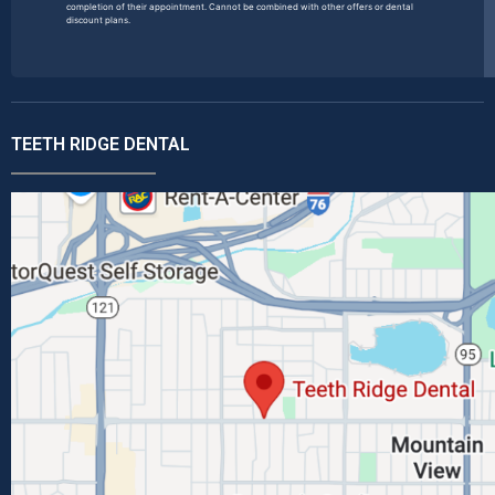
completion of their appointment. Cannot be combined with other offers or dental
discount plans.
TEETH RIDGE DENTAL