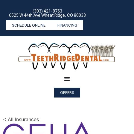
(303) 421-8753
6525 W 44th Ave Wheat Ridge, CO 80033
SCHEDULE ONLINE
FINANCING
OFFERS
< All Insurances