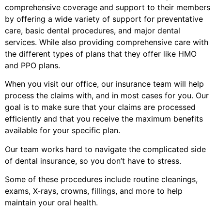
comprehensive coverage and support to their members
by offering a wide variety of support for preventative
care, basic dental procedures, and major dental
services. While also providing comprehensive care with
the different types of plans that they offer like HMO
and PPO plans.
When you visit our office, our insurance team will help
process the claims with, and in most cases for you. Our
goal is to make sure that your claims are processed
efficiently and that you receive the maximum benefits
available for your specific plan.
Our team works hard to navigate the complicated side
of dental insurance, so you don’t have to stress.
Some of these procedures include routine cleanings,
exams, X-rays, crowns, fillings, and more to help
maintain your oral health.