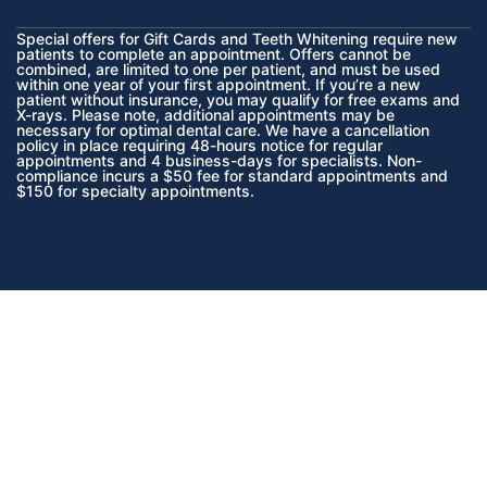
Special offers for Gift Cards and Teeth Whitening require new
patients to complete an appointment. Offers cannot be
combined, are limited to one per patient, and must be used
within one year of your first appointment. If you’re a new
patient without insurance, you may qualify for free exams and
X-rays. Please note, additional appointments may be
necessary for optimal dental care. We have a cancellation
policy in place requiring 48-hours notice for regular
appointments and 4 business-days for specialists. Non-
compliance incurs a $50 fee for standard appointments and
$150 for specialty appointments.