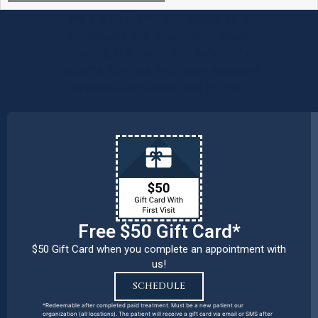
We are OPEN for ALL dental care
procedures and emergency needs.
Protecting the health and safety of our
patients, families, and team members
remains our number one priority.
Free $50 Gift Card*
$50 Gift Card when you complete an appointment with
us!
SCHEDULE
*Redeemable after completed paid treatment. Must be a new patient our
organization (all locations). The patient will receive a gift card via email or SMS after