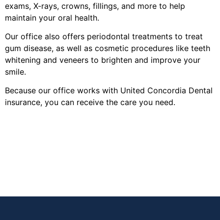
exams, X-rays, crowns, fillings, and more to help
maintain your oral health.
Our office also offers periodontal treatments to treat
gum disease, as well as cosmetic procedures like teeth
whitening and veneers to brighten and improve your
smile.
Because our office works with United Concordia Dental
insurance, you can receive the care you need.