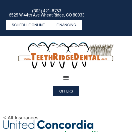
(303) 421-8753
6525 W 44th Ave Wheat Ridge, CO 80033
SCHEDULE ONLINE
FINANCING
OFFERS
< All Insurances