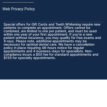
Web Privacy Policy
Special offers for Gift Cards and Teeth Whitening require new
patients to complete an appointment. Offers cannot be
combined, are limited to one per patient, and must be used
within one year of your first appointment. If you’re a new
patient without insurance, you may qualify for free exams and
X-rays. Please note, additional appointments may be
necessary for optimal dental care. We have a cancellation
policy in place requiring 48-hours notice for regular
appointments and 4 business-days for specialists. Non-
compliance incurs a $50 fee for standard appointments and
$150 for specialty appointments.