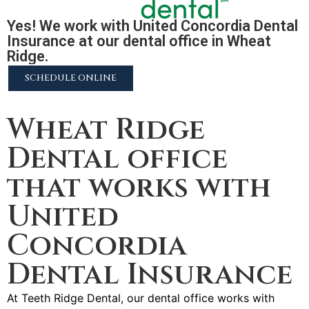
Yes! We work with United Concordia Dental
Insurance at our dental office in Wheat
Ridge.
SCHEDULE ONLINE
2255 N University Pkwy #37, Provo, UT 84604
Wheat Ridge
Dental office
that works with
United
Concordia
Dental Insurance
At Teeth Ridge Dental, our dental office works with