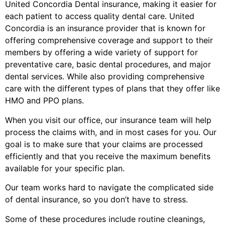
United Concordia Dental insurance, making it easier for
each patient to access quality dental care. United
Concordia is an insurance provider that is known for
offering comprehensive coverage and support to their
members by offering a wide variety of support for
preventative care, basic dental procedures, and major
dental services. While also providing comprehensive
care with the different types of plans that they offer like
HMO and PPO plans.
When you visit our office, our insurance team will help
process the claims with, and in most cases for you. Our
goal is to make sure that your claims are processed
efficiently and that you receive the maximum benefits
available for your specific plan.
Our team works hard to navigate the complicated side
of dental insurance, so you don’t have to stress.
Some of these procedures include routine cleanings,