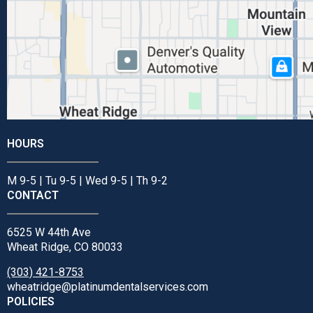
HOURS
M 9-5 | Tu 9-5 | Wed 9-5 | Th 9-2
CONTACT
6525 W 44th Ave
Wheat Ridge, CO 80033
(303) 421-8753
wheatridge@platinumdentalservices.com
POLICIES