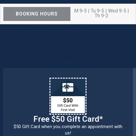
M 9-5 | Tu 9-5 | Wed 9-5 |
BOOKING HOURS
Th 9-2
We are OPEN for ALL dental care
procedures and emergency needs.
Protecting the health and safety of our
patients, families, and team members
remains our number one priority.
Free $50 Gift Card*
$50 Gift Card when you complete an appointment with
us!