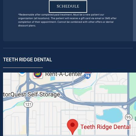
SCHEDULE
*Redeemable after completed paid treatment. Must be a new patient our
organization (all locations). The patient will receive a gift card via email or SMS after
completion of their appointment. Cannot be combined with other offers or dental
discount plans.
TEETH RIDGE DENTAL