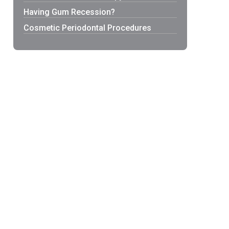
Having Gum Recession?
Cosmetic Periodontal Procedures