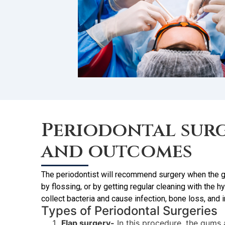
Periodontal surg
and outcomes
The periodontist will recommend surgery when the gu
by flossing, or by getting regular cleaning with the
collect bacteria and cause infection, bone loss, and 
Types of Periodontal Surgeries
Flap surgery-
In this procedure, the gums 