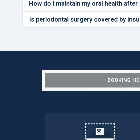
How do I maintain my oral health after
Is periodontal surgery covered by ins
BOOKING H
We are OPEN for ALL d
our pat