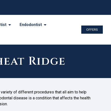
tist
Endodontist
OFFERS
heat Ridge
variety of different procedures that all aim to help
odontal disease is a condition that affects the health
sion.