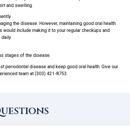
rt and swelling.
ently.
naging the disease. However, maintaining good oral health
is would include making it to your regular checkups and
daily.
us stages of the disease.
nst periodontal disease and keep good oral health. Give our
xperienced team at (303) 421-8753.
Questions