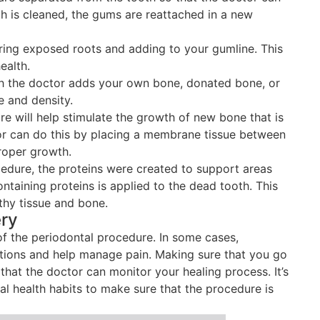
th is cleaned, the gums are reattached in a new
ring exposed roots and adding to your gumline. This
ealth.
ch the doctor adds your own bone, donated bone, or
e and density.
e will help stimulate the growth of new bone that is
or can do this by placing a membrane tissue between
roper growth.
cedure, the proteins were created to support areas
ntaining proteins is applied to the dead tooth. This
thy tissue and bone.
ery
of the periodontal procedure. In some cases,
tions and help manage pain. Making sure that you go
hat the doctor can monitor your healing process. It’s
al health habits to make sure that the procedure is