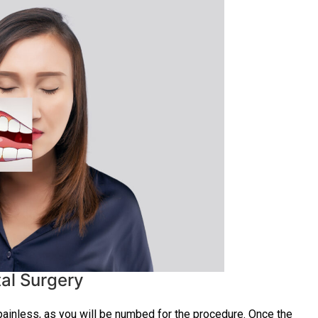
al Surgery
ainless, as you will be numbed for the procedure. Once the