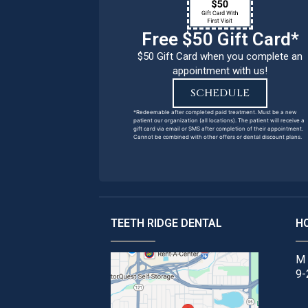
Free $50 Gift Card*
$50 Gift Card when you complete an
appointment with us!
SCHEDULE
*Redeemable after completed paid treatment. Must be a new
patient our organization (all locations). The patient will receive a
gift card via email or SMS after completion of their appointment.
Cannot be combined with other offers or dental discount plans.
TEETH RIDGE DENTAL
H
M 
9-