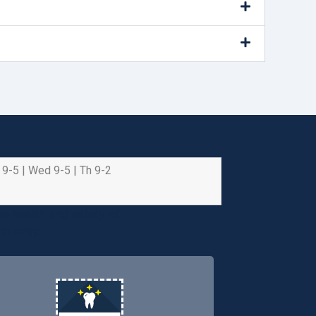
 9-5 | Wed 9-5 | Th 9-2
e health and safety of
riority.