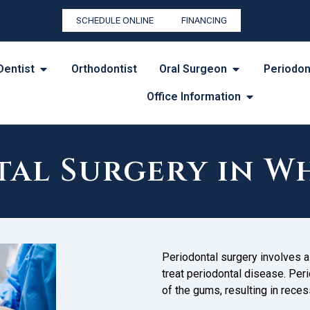
SCHEDULE ONLINE
FINANCING
Dentist
Orthodontist
Oral Surgeon
Periodon
Office Information
al Surgery in W
Periodontal surgery involves a 
treat periodontal disease. Peri
of the gums, resulting in reces