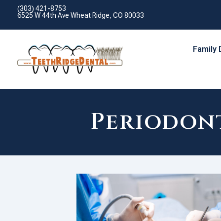
(303) 421-8753
6525 W 44th Ave Wheat Ridge, CO 80033
Family 
Periodont