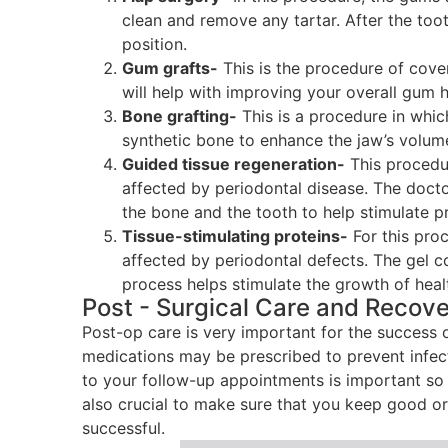
clean and remove any tartar. After the too
position.
Gum grafts-
This is the procedure of cove
will help with improving your overall gum h
Bone grafting-
This is a procedure in whi
synthetic bone to enhance the jaw’s volum
Guided tissue regeneration-
This procedur
affected by periodontal disease. The doct
the bone and the tooth to help stimulate p
Tissue-stimulating proteins-
For this pro
affected by periodontal defects. The gel co
process helps stimulate the growth of heal
Post - Surgical Care and Recov
Post-op care is very important for the success 
medications may be prescribed to prevent infec
to your follow-up appointments is important so t
also crucial to make sure that you keep good or
successful.