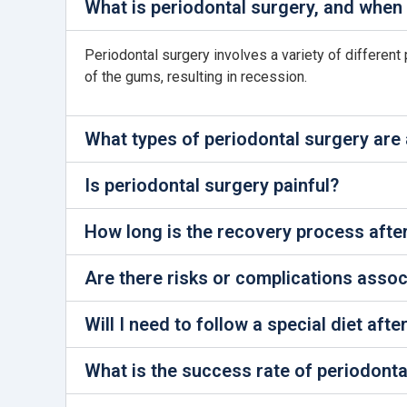
What is periodontal surgery, and when 
Periodontal surgery involves a variety of different 
of the gums, resulting in recession.
What types of periodontal surgery are 
Is periodontal surgery painful?
How long is the recovery process afte
Are there risks or complications assoc
Will I need to follow a special diet aft
What is the success rate of periodonta