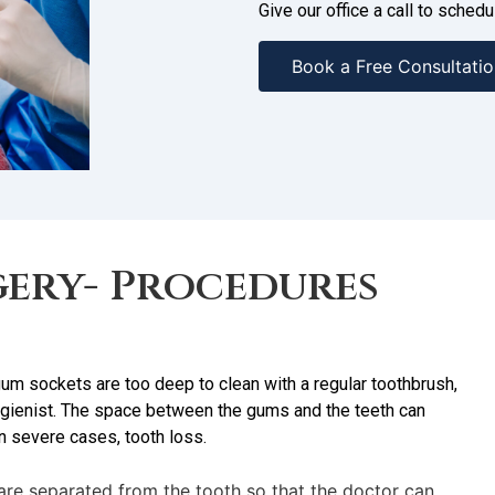
Give our office a call to sche
Book a Free Consultatio
ery- Procedures
m sockets are too deep to clean with a regular toothbrush,
 hygienist. The space between the gums and the teeth can
in severe cases, tooth loss.
are separated from the tooth so that the doctor can