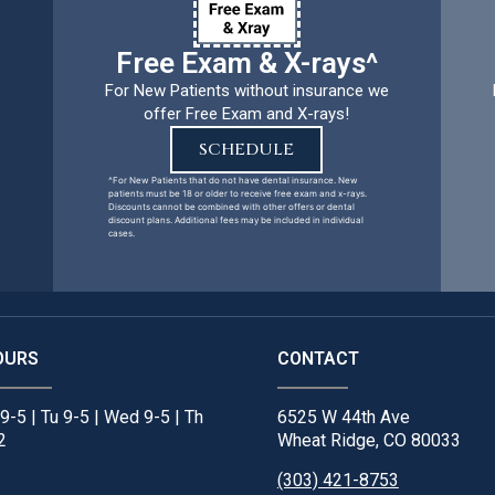
Free Exam & X-rays^
For New Patients without insurance we
offer Free Exam and X-rays!
SCHEDULE
^For New Patients that do not have dental insurance. New
patients must be 18 or older to receive free exam and x-rays.
Discounts cannot be combined with other offers or dental
discount plans. Additional fees may be included in individual
cases.
OURS
CONTACT
9-5 | Tu 9-5 | Wed 9-5 | Th
6525 W 44th Ave
2
Wheat Ridge, CO 80033
(303) 421-8753