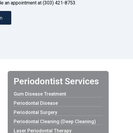
dule an appointment at (303) 421-8753.
n
Periodontist Services
Gum Disease Treatment
Periodontal Disease
Periodontal Surgery
Periodontal Cleaning (Deep Cleaning)
Laser Periodontal Therapy