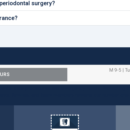
 periodontal surgery?
urance?
M 9-5 | Tu
OURS
ental care procedures and emergency needs. Protecting th
ients, families, and team members remains our number one p