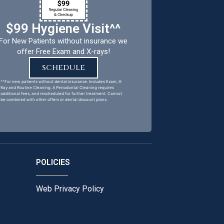
$99 Hygiene Visit^^
For New Patients without insurance we
offer Free Exam and X-rays!
SCHEDULE
^^For new patients without dental insurance. Includes Exam, X-
Ray and Routine Cleaning. A Periodontal Cleaning requires
additional fees, and rescheduled for further treatment. Cannot
be combined with other offers or dental discount plans.
POLICIES
Web Privacy Policy