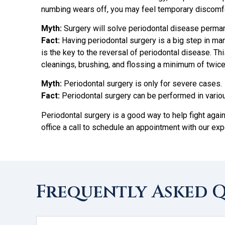
numbing wears off, you may feel temporary discomfo
Myth:
Surgery will solve periodontal disease perman
Fact:
Having periodontal surgery is a big step in ma
is the key to the reversal of periodontal disease. Th
cleanings, brushing, and flossing a minimum of twice 
Myth:
Periodontal surgery is only for severe cases.
Fact:
Periodontal surgery can be performed in vario
Periodontal surgery is a good way to help fight agai
office a call to schedule an appointment with our e
Frequently Asked 