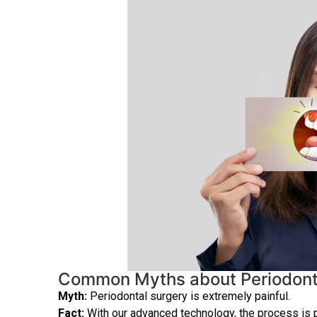
Common Myths about Periodont
Myth:
Periodontal surgery is extremely painful.
Fact:
With our advanced technology, the process is p