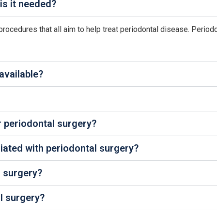
is it needed?
procedures that all aim to help treat periodontal disease. Periodo
available?
r periodontal surgery?
iated with periodontal surgery?
er surgery?
l surgery?