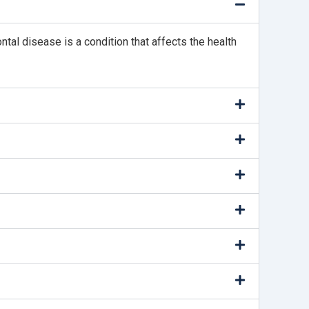
ntal disease is a condition that affects the health