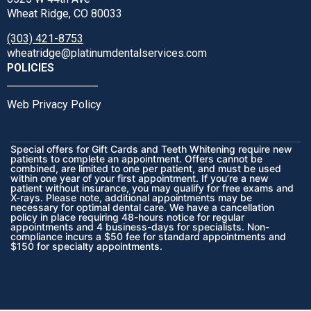
Wheat Ridge, CO 80033
(303) 421-8753
wheatridge@platinumdentalservices.com
POLICIES
Web Privacy Policy
Special offers for Gift Cards and Teeth Whitening require new
patients to complete an appointment. Offers cannot be
combined, are limited to one per patient, and must be used
within one year of your first appointment. If you’re a new
patient without insurance, you may qualify for free exams and
X-rays. Please note, additional appointments may be
necessary for optimal dental care. We have a cancellation
policy in place requiring 48-hours notice for regular
appointments and 4 business-days for specialists. Non-
compliance incurs a $50 fee for standard appointments and
$150 for specialty appointments.