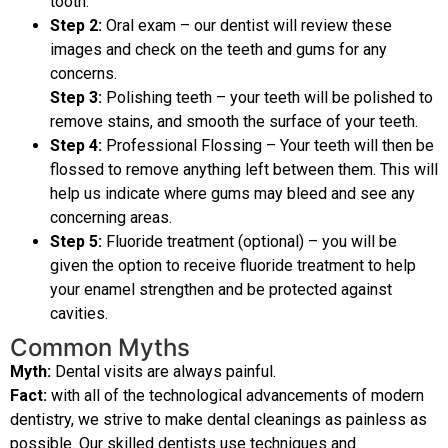
tooth.
Step 2:
Oral exam – our dentist will review these
images and check on the teeth and gums for any
concerns.
Step 3:
Polishing teeth – your teeth will be polished to
remove stains, and smooth the surface of your teeth.
Step 4:
Professional Flossing – Your teeth will then be
flossed to remove anything left between them. This will
help us indicate where gums may bleed and see any
concerning areas.
Step 5:
Fluoride treatment (optional) – you will be
given the option to receive fluoride treatment to help
your enamel strengthen and be protected against
cavities.
Common Myths
Myth:
Dental visits are always painful.
Fact:
with all of the technological advancements of modern
dentistry, we strive to make dental cleanings as painless as
possible. Our skilled dentists use techniques and