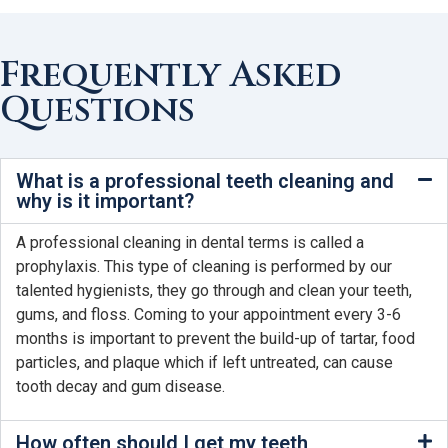
Frequently Asked
Questions
What is a professional teeth cleaning and
why is it important?
A professional cleaning in dental terms is called a
prophylaxis. This type of cleaning is performed by our
talented hygienists, they go through and clean your teeth,
gums, and floss. Coming to your appointment every 3-6
months is important to prevent the build-up of tartar, food
particles, and plaque which if left untreated, can cause
tooth decay and gum disease.
How often should I get my teeth