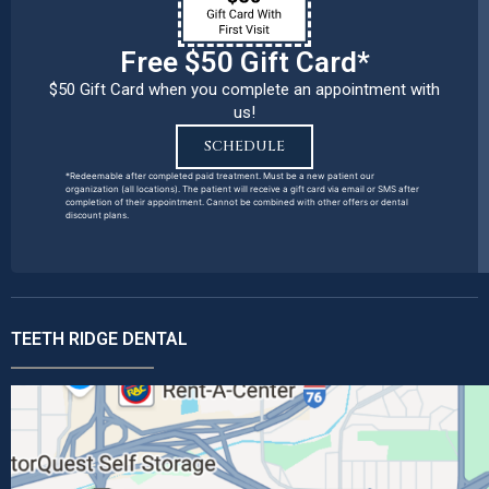
Free $50 Gift Card*
$50 Gift Card when you complete an appointment with
us!
SCHEDULE
*Redeemable after completed paid treatment. Must be a new patient our
organization (all locations). The patient will receive a gift card via email or SMS after
completion of their appointment. Cannot be combined with other offers or dental
discount plans.
TEETH RIDGE DENTAL