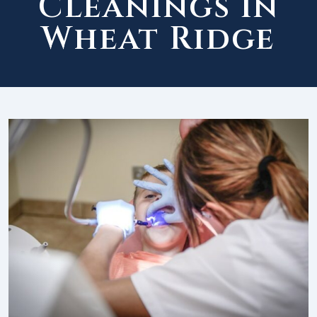
Cleanings in
Wheat Ridge