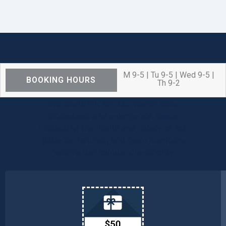
M 9-5 | Tu 9-5 | Wed 9-5 |
BOOKING HOURS
Th 9-2
We are OPEN for ALL dental care
procedures and emergency needs.
Protecting the health and safety of our
patients, families, and team members
remains our number one priority.