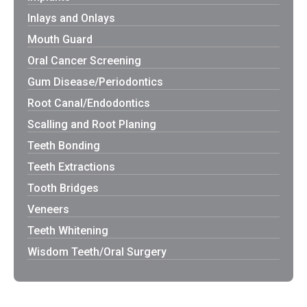
Inlays and Onlays
Mouth Guard
Oral Cancer Screening
Gum Disease/Periodontics
Root Canal/Endodontics
Scalling and Root Planing
Teeth Bonding
Teeth Extractions
Tooth Bridges
Veneers
Teeth Whitening
Wisdom Teeth/Oral Surgery