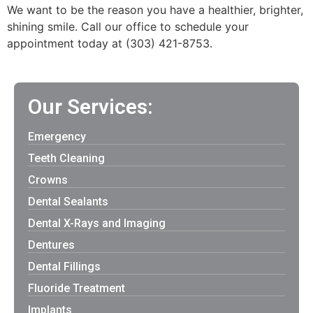
We want to be the reason you have a healthier, brighter,
shining smile. Call our office to schedule your
appointment today at (303) 421-8753.
Our Services:
Emergency
Teeth Cleaning
Crowns
Dental Sealants
Dental X-Rays and Imaging
Dentures
Dental Fillings
Fluoride Treatment
Implants