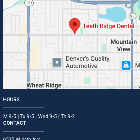
HOURS
M 9-5 | Tu 9-5 | Wed 9-5 | Th 9-2
CONTACT
6525 W 44th Ave