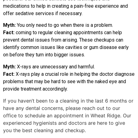
medications to help in creating a pain-free experience and
offer sedative services if necessary.
Myth:
You only need to go when there is a problem.
Fact:
coming to regular cleaning appointments can help
prevent dental issues from arising. These checkups can
identify common issues like cavities or gum disease early
on before they turn into bigger issues.
Myth:
X-rays are unnecessary and harmful.
Fact:
X-rays play a crucial role in helping the doctor diagnose
problems that may be hard to see with the naked eye and
provide treatment accordingly.
If you haven’t been to a cleaning in the last 6 months or
have any dental concerns, please reach out to our
office to schedule an appointment in Wheat Ridge. Our
experienced hygienists and doctors are here to give
you the best cleaning and checkup.