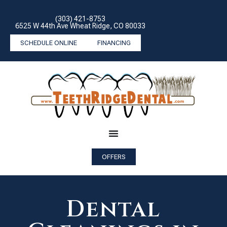
(303) 421-8753
6525 W 44th Ave Wheat Ridge, CO 80033
SCHEDULE ONLINE
FINANCING
OFFERS
Dental