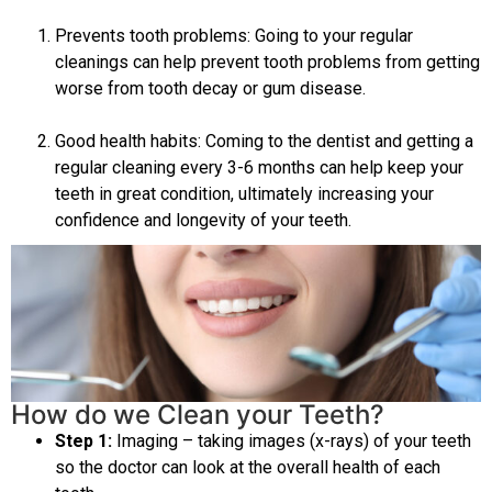
Prevents tooth problems: Going to your regular
cleanings can help prevent tooth problems from getting
worse from tooth decay or gum disease.
Good health habits: Coming to the dentist and getting a
regular cleaning every 3-6 months can help keep your
teeth in great condition, ultimately increasing your
confidence and longevity of your teeth.
How do we Clean your Teeth?
Step 1:
Imaging – taking images (x-rays) of your teeth
so the doctor can look at the overall health of each