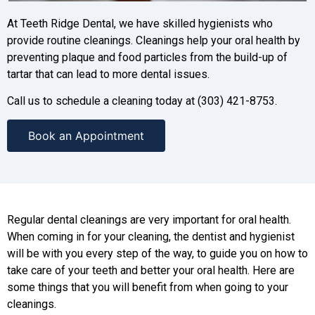
At Teeth Ridge Dental, we have skilled hygienists who
provide routine cleanings. Cleanings help your oral health by
preventing plaque and food particles from the build-up of
tartar that can lead to more dental issues.
Call us to schedule a cleaning today at (303) 421-8753.
Book an Appointment
Regular dental cleanings are very important for oral health.
When coming in for your cleaning, the dentist and hygienist
will be with you every step of the way, to guide you on how to
take care of your teeth and better your oral health. Here are
some things that you will benefit from when going to your
cleanings.