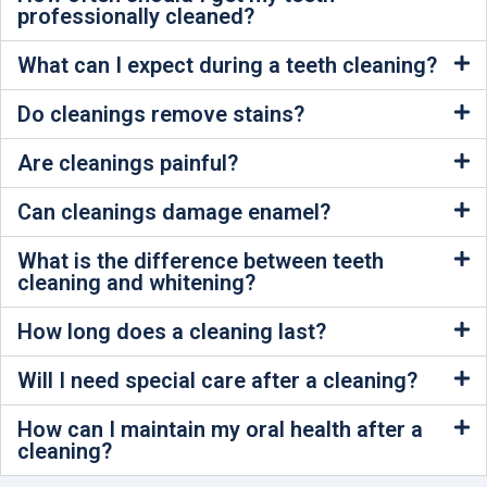
professionally cleaned?
What can I expect during a teeth cleaning?
Do cleanings remove stains?
Are cleanings painful?
Can cleanings damage enamel?
What is the difference between teeth
cleaning and whitening?
How long does a cleaning last?
Will I need special care after a cleaning?
How can I maintain my oral health after a
cleaning?