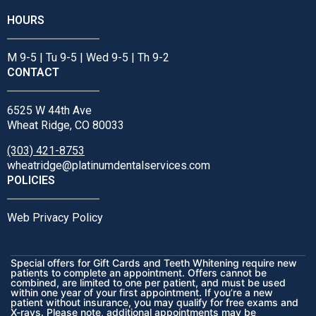
HOURS
M 9-5 | Tu 9-5 | Wed 9-5 | Th 9-2
CONTACT
6525 W 44th Ave
Wheat Ridge, CO 80033
(303) 421-8753
wheatridge@platinumdentalservices.com
POLICIES
Web Privacy Policy
Special offers for Gift Cards and Teeth Whitening require new
patients to complete an appointment. Offers cannot be
combined, are limited to one per patient, and must be used
within one year of your first appointment. If you’re a new
patient without insurance, you may qualify for free exams and
X-rays. Please note, additional appointments may be