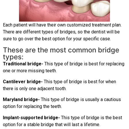
Each patient will have their own customized treatment plan.
There are different types of bridges, so the dentist will be
sure to go over the best option for your specific case.
These are the most common bridge
types:
Traditional bridge-
This type of bridge is best for replacing
one or more missing teeth.
Cantilever bridge-
This type of bridge is best for when
there is only one adjacent tooth.
Maryland bridge-
This type of bridge is usually a cautious
option for replacing the teeth.
Implant-supported bridge-
This type of bridge is the best
option for a stable bridge that will last a lifetime.