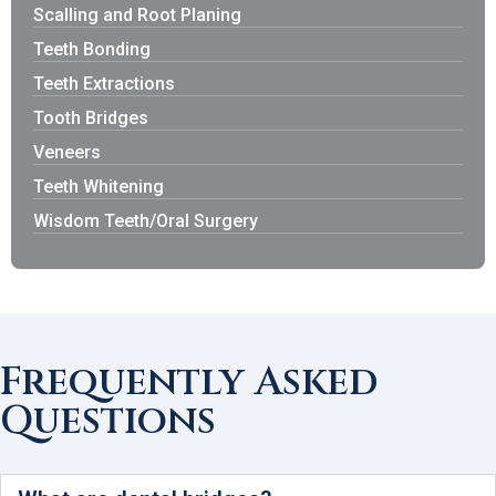
Scalling and Root Planing
Teeth Bonding
Teeth Extractions
Tooth Bridges
Veneers
Teeth Whitening
Wisdom Teeth/Oral Surgery
Frequently Asked
Questions