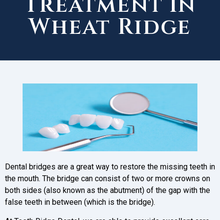
Treatment in
Wheat Ridge
Dental bridges are a great way to restore the missing teeth in
the mouth. The bridge can consist of two or more crowns on
both sides (also known as the abutment) of the gap with the
false teeth in between (which is the bridge).