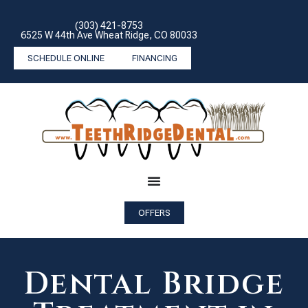
(303) 421-8753
6525 W 44th Ave Wheat Ridge, CO 80033
SCHEDULE ONLINE
FINANCING
OFFERS
Dental Bridge