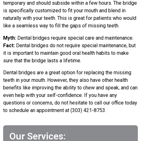
temporary and should subside within a few hours. The bridge
is specifically customized to fit your mouth and blend in
naturally with your teeth. This is great for patients who would
like a seamless way to fill the gaps of missing teeth.
Myth:
Dental bridges require special care and maintenance.
Fact:
Dental bridges do not require special maintenance, but
it is important to maintain good oral health habits to make
sure that the bridge lasts a lifetime.
Dental bridges are a great option for replacing the missing
teeth in your mouth. However, they also have other health
benefits like improving the ability to chew and speak, and can
even help with your self-confidence. If you have any
questions or concerns, do not hesitate to call our office today
to schedule an appointment at (303) 421-8753.
Our Services: