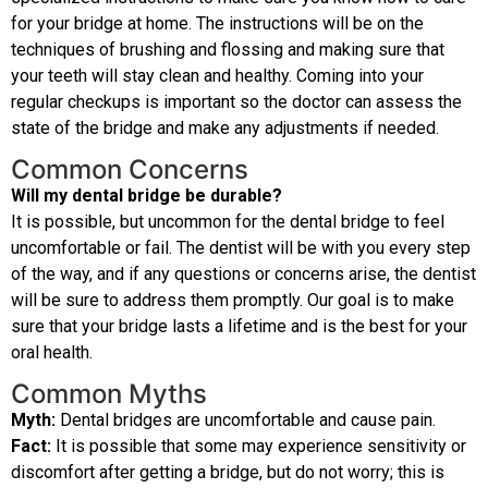
for your bridge at home. The instructions will be on the
techniques of brushing and flossing and making sure that
your teeth will stay clean and healthy. Coming into your
regular checkups is important so the doctor can assess the
state of the bridge and make any adjustments if needed.
Common Concerns
Will my dental bridge be durable?
It is possible, but uncommon for the dental bridge to feel
uncomfortable or fail. The dentist will be with you every step
of the way, and if any questions or concerns arise, the dentist
will be sure to address them promptly. Our goal is to make
sure that your bridge lasts a lifetime and is the best for your
oral health.
Common Myths
Myth:
Dental bridges are uncomfortable and cause pain.
Fact:
It is possible that some may experience sensitivity or
discomfort after getting a bridge, but do not worry; this is