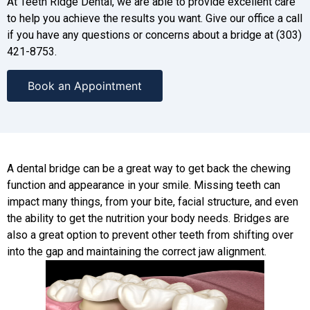
At Teeth Ridge Dental, we are able to provide excellent care
to help you achieve the results you want. Give our office a call
if you have any questions or concerns about a bridge at (303)
421-8753.
Book an Appointment
A dental bridge can be a great way to get back the chewing
function and appearance in your smile. Missing teeth can
impact many things, from your bite, facial structure, and even
the ability to get the nutrition your body needs. Bridges are
also a great option to prevent other teeth from shifting over
into the gap and maintaining the correct jaw alignment.