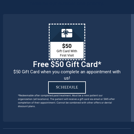
remains our number one priority.
Free $50 Gift Card*
$50 Gift Card when you complete an appointment with
us!
SCHEDULE
*Redeemable after completed paid treatment. Must be a new patient our
organization (all locations). The patient will receive a gift card via email or SMS after
completion of their appointment. Cannot be combined with other offers or dental
discount plans.