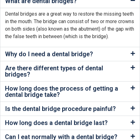
What are dental bridges?
Dental bridges are a great way to restore the missing teeth
in the mouth. The bridge can consist of two or more crowns
on both sides (also known as the abutment) of the gap with
the false teeth in between (which is the bridge).
Why do I need a dental bridge?
Are there different types of dental
bridges?
How long does the process of getting a
dental bridge take?
Is the dental bridge procedure painful?
How long does a dental bridge last?
Can I eat normally with a dental bridge?