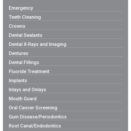
Emergency
Teeth Cleaning
Crowns
Dental Sealants
Dental X-Rays and Imaging
Dentures
Dental Fillings
Fluoride Treatment
Implants
Inlays and Onlays
Mouth Guard
Oral Cancer Screening
Gum Disease/Periodontics
Root Canal/Endodontics