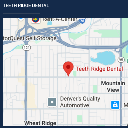
TEETH RIDGE DENTAL