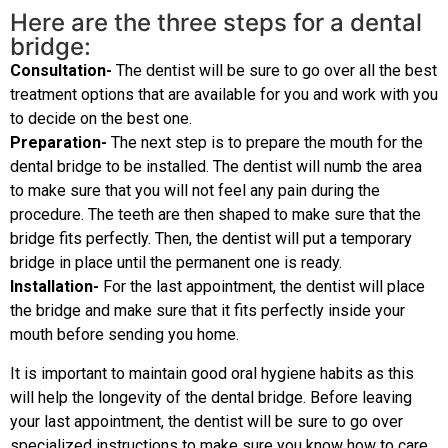
Here are the three steps for a dental
bridge:
Consultation-
The dentist will be sure to go over all the best
treatment options that are available for you and work with you
to decide on the best one.
Preparation-
The next step is to prepare the mouth for the
dental bridge to be installed. The dentist will numb the area
to make sure that you will not feel any pain during the
procedure. The teeth are then shaped to make sure that the
bridge fits perfectly. Then, the dentist will put a temporary
bridge in place until the permanent one is ready.
Installation-
For the last appointment, the dentist will place
the bridge and make sure that it fits perfectly inside your
mouth before sending you home.
It is important to maintain good oral hygiene habits as this
will help the longevity of the dental bridge. Before leaving
your last appointment, the dentist will be sure to go over
specialized instructions to make sure you know how to care