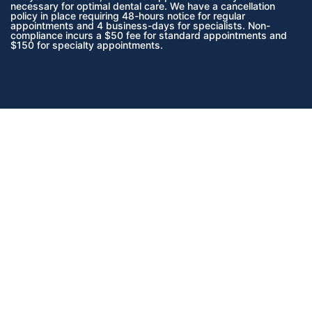
necessary for optimal dental care. We have a cancellation
policy in place requiring 48-hours notice for regular
appointments and 4 business-days for specialists. Non-
compliance incurs a $50 fee for standard appointments and
$150 for specialty appointments.