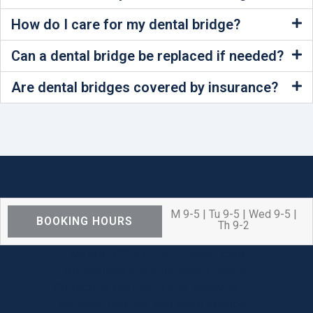
How do I care for my dental bridge?
Can a dental bridge be replaced if needed?
Are dental bridges covered by insurance?
M 9-5 | Tu 9-5 | Wed 9-5 |
BOOKING HOURS
Th 9-2
We are OPEN for ALL dental care
procedures and emergency needs.
Protecting the health and safety of our
patients, families, and team members