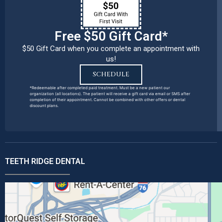
Free $50 Gift Card*
$50 Gift Card when you complete an appointment with
us!
SCHEDULE
*Redeemable after completed paid treatment. Must be a new patient our
organization (all locations). The patient will receive a gift card via email or SMS after
completion of their appointment. Cannot be combined with other offers or dental
discount plans.
TEETH RIDGE DENTAL