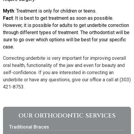
Myth
: Treatment is only for children or teens.
Fact
: It is best to get treatment as soon as possible.
However, it is possible for adults to get underbite correction
through different types of treatment. The orthodontist will be
sure to go over which options will be best for your specific
case.
Correcting underbite is very important for improving overall
oral health, functionality of the jaw and even for beauty and
self-confidence. If you are interested in correcting an
underbite or have any questions, give our office a call at (303)
421-8753.
OUR ORTHODONTIC SERVICES
Traditional Braces