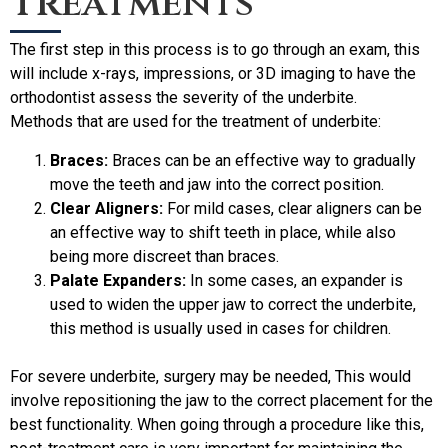
Treatments
The first step in this process is to go through an exam, this
will include x-rays, impressions, or 3D imaging to have the
orthodontist assess the severity of the underbite.
Methods that are used for the treatment of underbite:
Braces:
Braces can be an effective way to gradually
move the teeth and jaw into the correct position.
Clear Aligners:
For mild cases, clear aligners can be
an effective way to shift teeth in place, while also
being more discreet than braces.
Palate Expanders:
In some cases, an expander is
used to widen the upper jaw to correct the underbite,
this method is usually used in cases for children.
For severe underbite, surgery may be needed, This would
involve repositioning the jaw to the correct placement for the
best functionality. When going through a procedure like this,