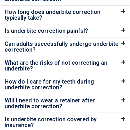
How long does underbite correction
typically take?
Is underbite correction painful?
Can adults successfully undergo underbite
correction?
What are the risks of not correcting an
underbite?
How do I care for my teeth during
underbite correction?
Will I need to wear a retainer after
underbite correction?
Is underbite correction covered by
insurance?