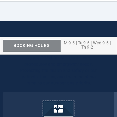
M 9-5 | Tu 9-5 | Wed 9-5 |
BOOKING HOURS
Th 9-2
We are OPEN for ALL dental care
procedures and emergency needs.
Protecting the health and safety of our
patients, families, and team members
remains our number one priority.