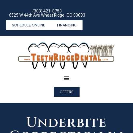
(303) 421-8753
6525 W 44th Ave Wheat Ridge, CO 80033
SCHEDULE ONLINE
FINANCING
OFFERS
Underbite