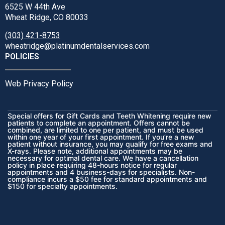
6525 W 44th Ave
Wheat Ridge, CO 80033
(303) 421-8753
wheatridge@platinumdentalservices.com
POLICIES
Web Privacy Policy
Special offers for Gift Cards and Teeth Whitening require new
patients to complete an appointment. Offers cannot be
combined, are limited to one per patient, and must be used
within one year of your first appointment. If you’re a new
patient without insurance, you may qualify for free exams and
X-rays. Please note, additional appointments may be
necessary for optimal dental care. We have a cancellation
policy in place requiring 48-hours notice for regular
appointments and 4 business-days for specialists. Non-
compliance incurs a $50 fee for standard appointments and
$150 for specialty appointments.