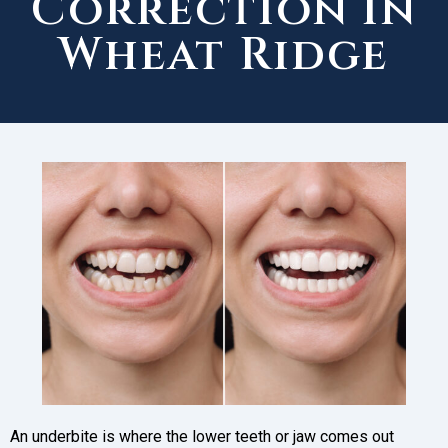
Correction in
Wheat Ridge
An underbite is where the lower teeth or jaw comes out