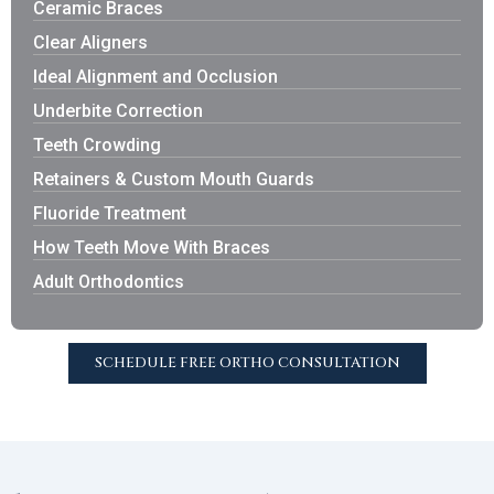
Ceramic Braces
Clear Aligners
Ideal Alignment and Occlusion
Underbite Correction
Teeth Crowding
Retainers & Custom Mouth Guards
Fluoride Treatment
How Teeth Move With Braces
Adult Orthodontics
SCHEDULE FREE ORTHO CONSULTATION