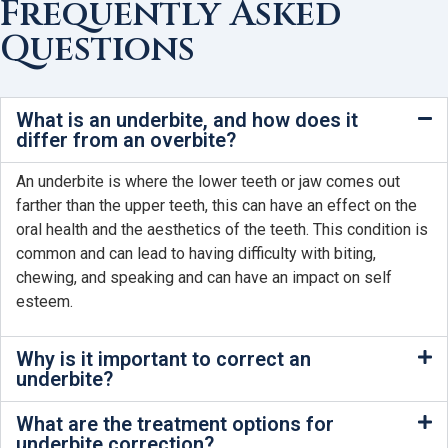
Frequently Asked
Questions
What is an underbite, and how does it
differ from an overbite?
An underbite is where the lower teeth or jaw comes out
farther than the upper teeth, this can have an effect on the
oral health and the aesthetics of the teeth. This condition is
common and can lead to having difficulty with biting,
chewing, and speaking and can have an impact on self
esteem.
Why is it important to correct an
underbite?
What are the treatment options for
underbite correction?