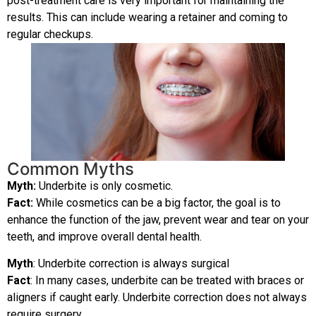
post-treatment care is very important for maintaining the
results. This can include wearing a retainer and coming to
regular checkups.
Common Myths
Myth:
Underbite is only cosmetic.
Fact:
W
hile cosmetics can be a big factor, the goal is to
enhance the function of the jaw, prevent wear and tear on your
teeth, and improve overall dental health.
Myth
: Underbite correction is always surgical
Fact
: In many cases, underbite can be treated with braces or
aligners if caught early. Underbite correction does not always
require surgery.