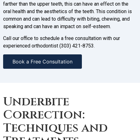
farther than the upper teeth, this can have an effect on the
oral health and the aesthetics of the teeth. This condition is
common and can lead to difficulty with biting, chewing, and
speaking and can have an impact on self-esteem.
Call our office to schedule a free consultation with our
experienced orthodontist (303) 421-8753.
Book a Free Consultation
Underbite
Correction:
Techniques and