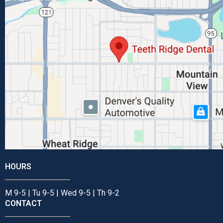
HOURS
M 9-5 | Tu 9-5 | Wed 9-5 | Th 9-2
CONTACT